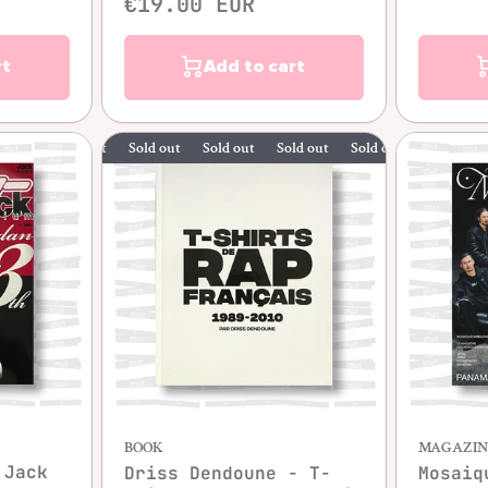
€19.00 EUR
rt
Add to cart
Sold out
Sold out
Sold out
Sold out
Sold out
w
BOOK
MAGAZIN
Jack
Driss Dendoune - T-
Mosaiq