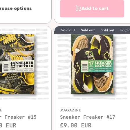
hoose options
Add to cart
Sold out
Sold out
Sold out
Sold out
S
Quick view
E
MAGAZINE
r Freaker #15
Sneaker Freaker #17
0 EUR
€9.00 EUR