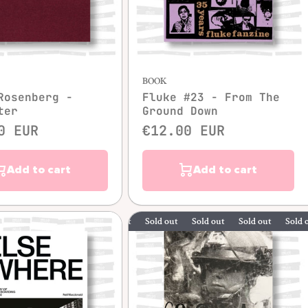
Quick view
Quick view
BOOK
Rosenberg -
Fluke #23 - From The
ter
Ground Down
0 EUR
€12.00 EUR
Add to cart
Add to cart
Sold out
Sold out
Sold out
Sold out
S