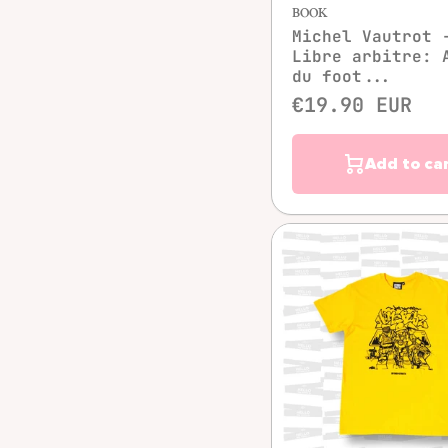
BOOK
Michel Vautrot 
Libre arbitre: 
du foot...
€19.90 EUR
Add to ca