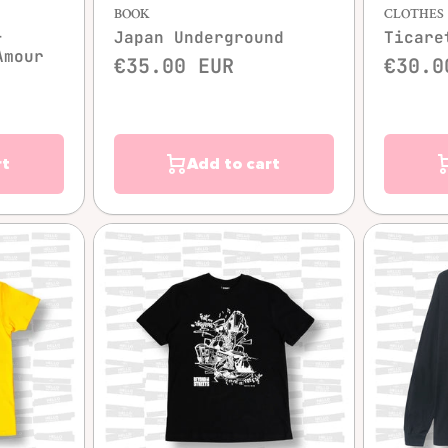
BOOK
CLOTHES
-
Japan Underground
Ticare
Amour
€35.00 EUR
€30.0
rt
Add to cart