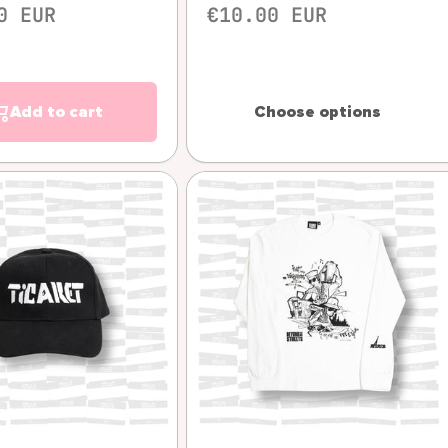
0 EUR
€10.00 EUR
Add to cart
Choose options
Quick view
Quick view