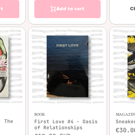
rt
Add to cart
C
w
Quick view
BOOK
MAGAZIN
: The
First Love #4 - Oasis
Sneake
of Relationships
€30.0