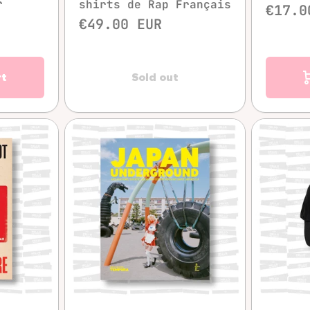
r
shirts de Rap Français
€17.0
€49.00 EUR
rt
Sold out
w
Quick view