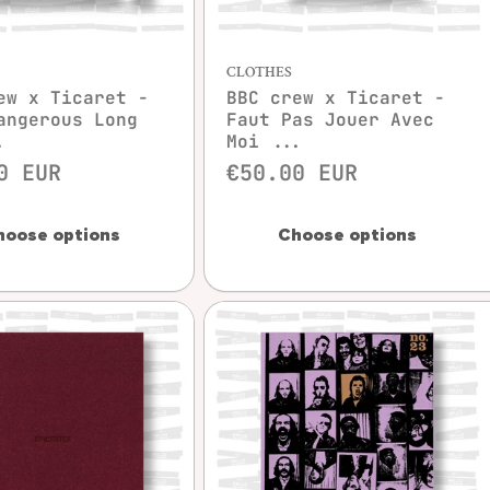
Quick view
Quick view
CLOTHES
ew x Ticaret -
BBC crew x Ticaret -
angerous Long
Faut Pas Jouer Avec
.
Moi ...
0 EUR
€50.00 EUR
hoose options
Choose options