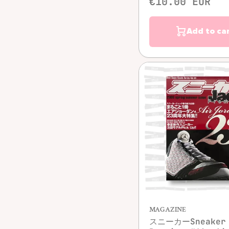
€10.00 EUR
Add to ca
Quick vie
MAGAZINE
スニーカーSneaker 