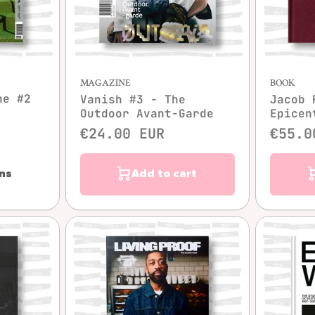
w
Quick view
MAGAZINE
BOOK
ne #2
Vanish #3 - The
Jacob 
Outdoor Avant-Garde
Epicen
€24.00 EUR
€55.0
ns
Add to cart