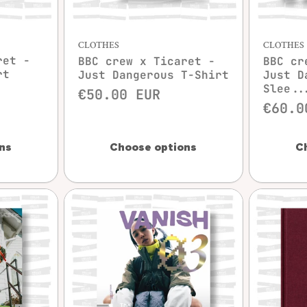
w
Quick view
CLOTHES
CLOTHES
ret -
BBC crew x Ticaret -
BBC cr
rt
Just Dangerous T-Shirt
Just D
Slee..
€50.00 EUR
€60.0
ns
Choose options
C