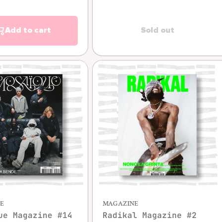
Add to cart
Sold out
Quick view
Quick view
E
MAGAZINE
ue Magazine #14
Radikal Magazine #2