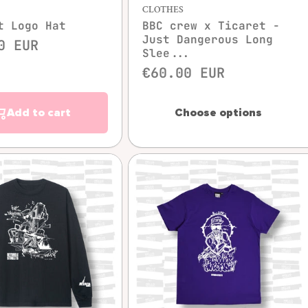
CLOTHES
t Logo Hat
BBC crew x Ticaret -
Just Dangerous Long
0 EUR
Slee...
€60.00 EUR
Add to cart
Choose options