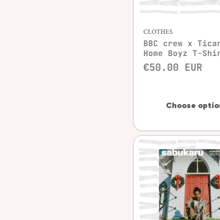
Quick vie
CLOTHES
BBC crew x Tica
Home Boyz T-Shi
€50.00 EUR
Choose optio