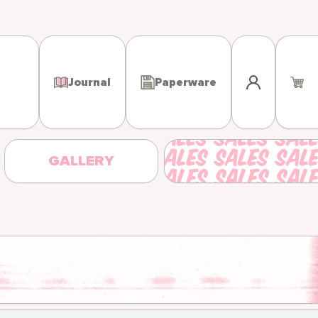
Log in
Journal
Paperware
GALLERY