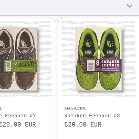
Quick view
Quick view
E
MAGAZINE
r Freaker #7
Sneaker Freaker #8
€20.00 EUR
€20.00 EUR