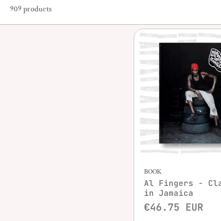
909 products
Quick vie
BOOK
Al Fingers - Cl
in Jamaica
€46.75 EUR