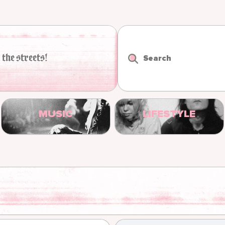
 the streets!
Search
MUSIC
LIFESTYLE