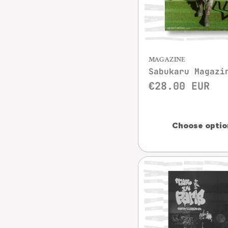
Quick vie
MAGAZINE
Sabukaru Magazi
€28.00 EUR
Choose optio