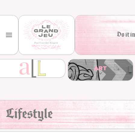
Skip to content
Do it in
ART
Lifestyle