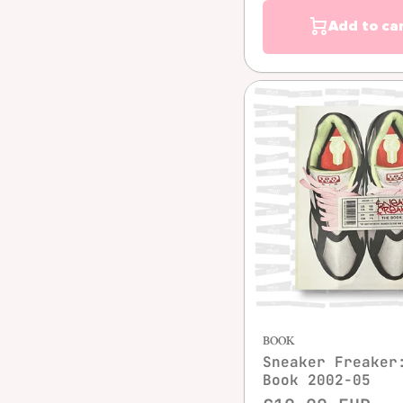
Add to ca
Quick vie
BOOK
Sneaker Freaker
Book 2002-05