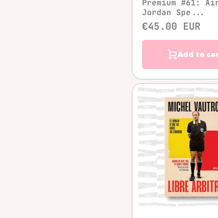
Premium #61: Ai
Jordan Spe...
€45.00 EUR
Add to ca
Quick vie