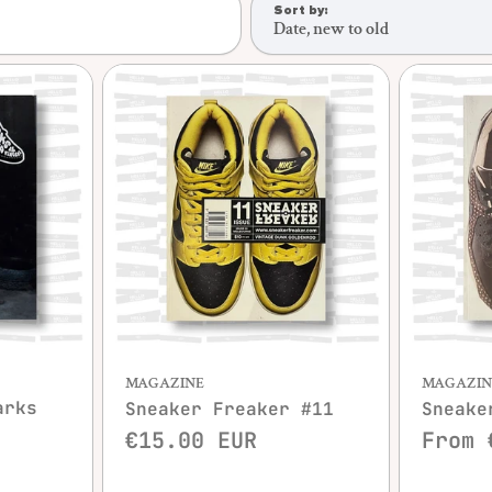
Sort by:
Date, new to old
w
Quick view
MAGAZINE
MAGAZIN
arks
Sneaker Freaker #11
Sneake
€15.00 EUR
From 