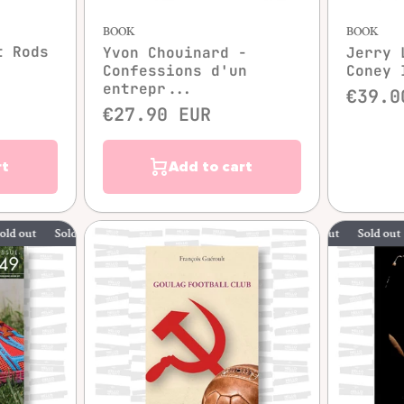
BOOK
BOOK
t Rods
Yvon Chouinard -
Jerry 
Confessions d'un
Coney 
entrepr...
€39.0
€27.90 EUR
rt
Add to cart
Sold out
Sold out
Sold out
Sold