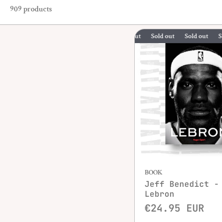
909 products
Sold out
Sold out
Sold out
BOOK
Jeff Benedict -
Lebron
€24.95 EUR