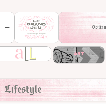
Skip to content
Do it in
ART
Lifestyle