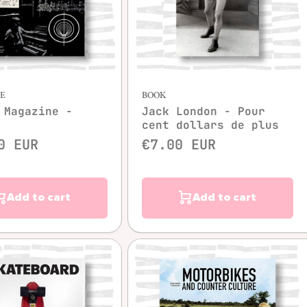
Quick view
Quick view
E
BOOK
 Magazine -
Jack London - Pour
cent dollars de plus
0 EUR
€7.00 EUR
Add to cart
Add to cart