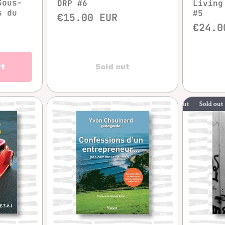
Sous-
DRP #6
Living
s du
#5
€15.00 EUR
€24.0
rt
Sold out
Sold out
Sold
w
Quick view