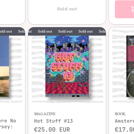
Sold out
Sold out
Sold out
Sold out
Sold out
Sold out
Sold out
Sold out
MAGAZINE
BOOK
ere No
Hot Stuff #13
Amster
rsey:
€25.00 EUR
€17.0