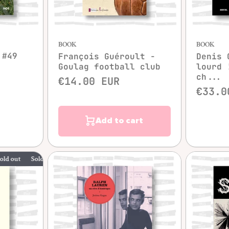
Quick view
BOOK
BOOK
 #49
François Guéroult -
Denis 
Goulag football club
lourd 
ch...
€14.00 EUR
€33.0
Add to cart
Sold out
Sold out