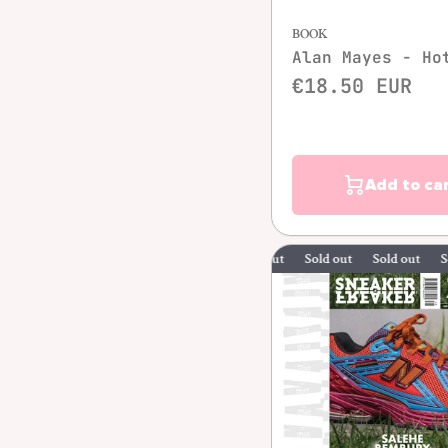
BOOK
Alan Mayes - Ho
€18.50 EUR
Add to ca
Sold out
Sold out
Sold out