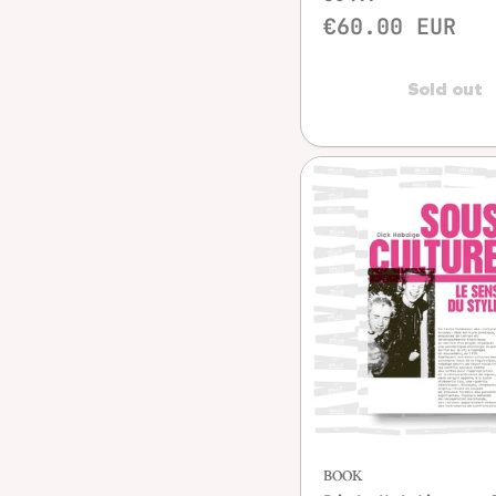
€60.00 EUR
Sold out
Quick vie
BOOK