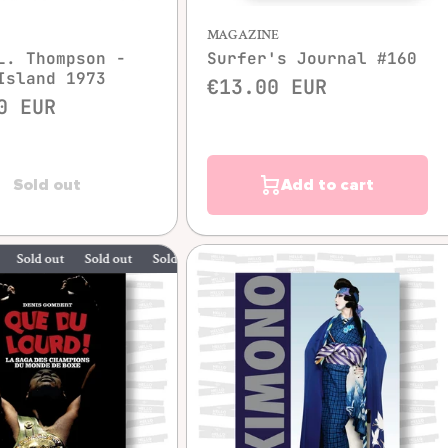
MAGAZINE
L. Thompson -
Surfer's Journal #160
Island 1973
€13.00 EUR
0 EUR
Sold out
Add to cart
 out
Sold out
Sold out
Sold out