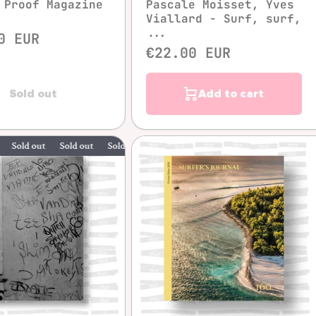
 Proof Magazine
Pascale Moisset, Yves
Viallard - Surf, surf,
...
0 EUR
€22.00 EUR
Sold out
Add to cart
 out
Sold out
Sold out
Sold out
Quick view