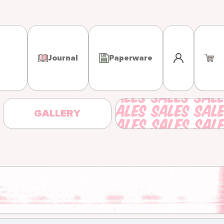
Log in
Journal
Paperware
GALLERY