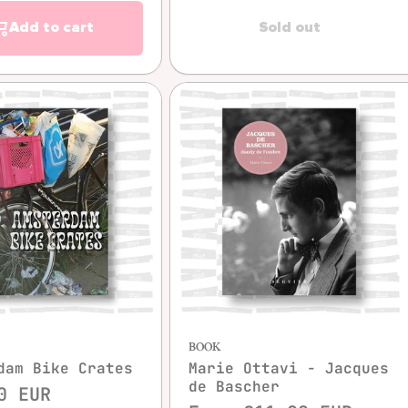
Add to cart
Sold out
Quick view
Quick view
BOOK
dam Bike Crates
Marie Ottavi - Jacques
de Bascher
0 EUR