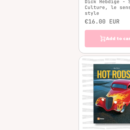
Dick Hebdige - 
Culture, le sen
style
€16.00 EUR
Add to ca
Quick vie