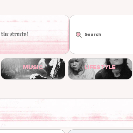
 the streets!
Search
MUSIC
LIFESTYLE