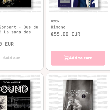
Quick view
BOOK
Gombert - Que du
Kimono
! La saga des
€55.00 EUR
0 EUR
Sold out
Add to cart