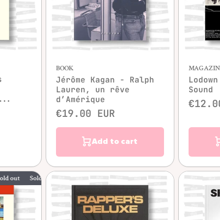
Quick view
BOOK
MAGAZIN
s
Jérôme Kagan - Ralph
Lodown
Lauren, un rêve
Sound
...
d’Amérique
€12.0
€19.00 EUR
Add to cart
Sold out
Sold out