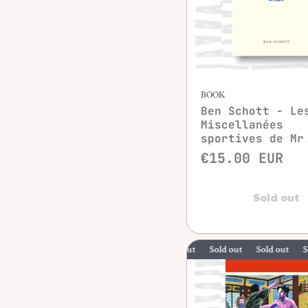
BOOK
Ben Schott - Le
Miscellanées
sportives de Mr
€15.00 EUR
Sold out
Sold out
Sold out
Sold out