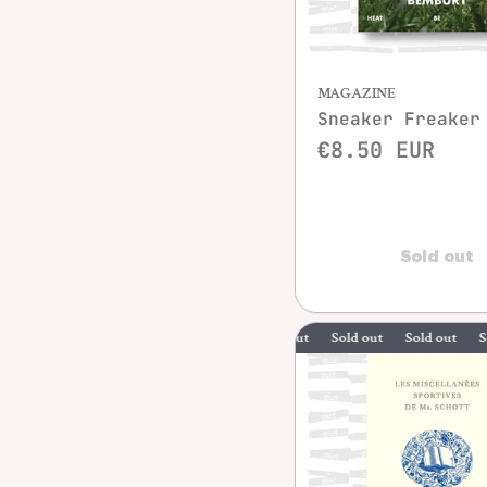
MAGAZINE
Sneaker Freaker
€8.50 EUR
Sold out
Sold out
Sold out
Sold out