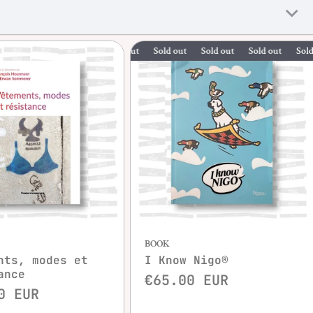
Sold out
Sold out
Sold out
Sold out
Quick view
BOOK
nts, modes et
I Know Nigo®
ance
€65.00 EUR
0 EUR