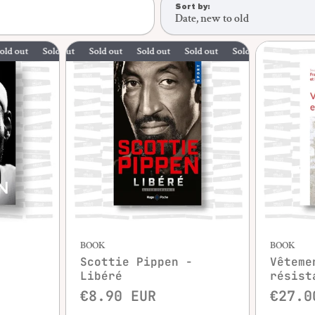
Sort by:
Date, new to old
Sold out
Sold out
Sold out
Sold out
Sold out
Sold out
Sold out
BOOK
BOOK
Scottie Pippen -
Vêteme
Libéré
résist
€8.90 EUR
€27.0