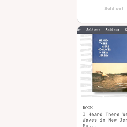
Sold out
Sold out
Sold out
Sold out
BOOK
I Heard There W
Waves in New Je
Su...