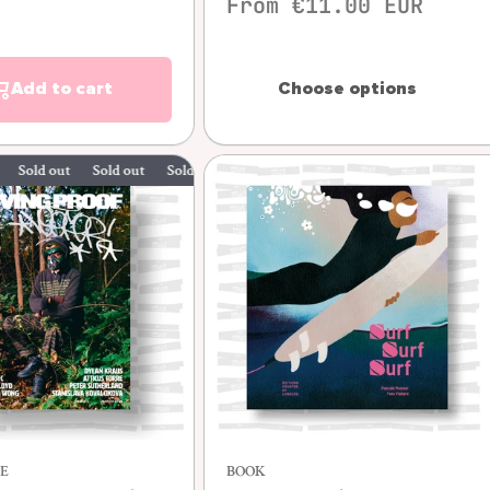
From €11.00 EUR
Add to cart
Choose options
 out
Sold out
Sold out
Sold out
Quick view
E
BOOK