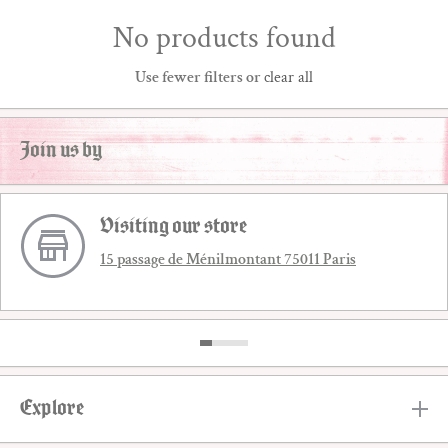
No products found
Use fewer filters or
clear all
Join us by
Visiting our store
15 passage de Ménilmontant 75011 Paris
Explore