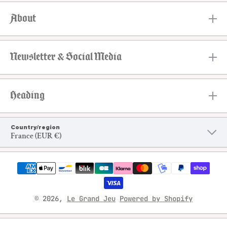
About
Newsletter & Social Media
Heading
Country/region
France (EUR €)
Payment methods
© 2026,
Le Grand Jeu
Powered by Shopify