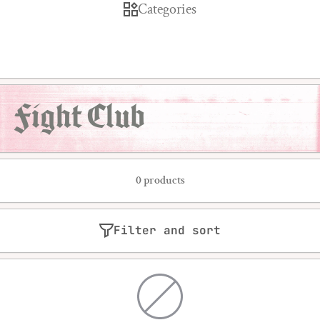
Categories
Fight Club
0 products
Filter and sort