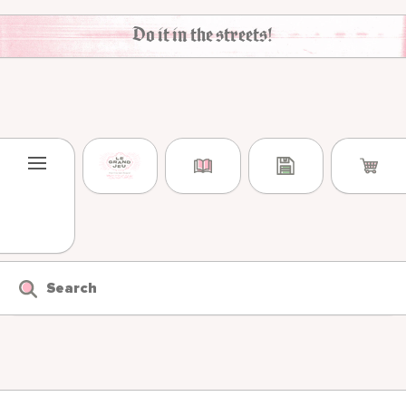
Skip to content
Do it in the streets!
Search