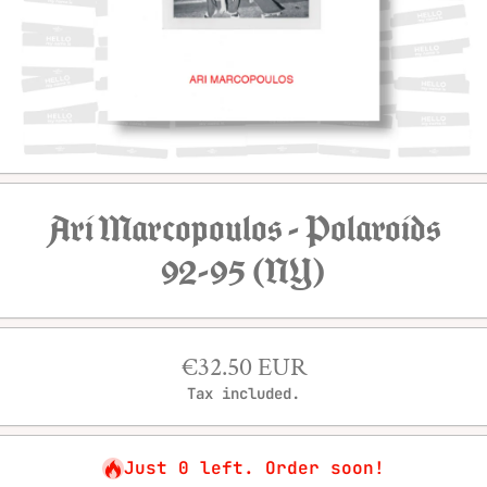
Open media 1 in modal
Ari Marcopoulos - Polaroids
92-95 (NY)
€32.50 EUR
Tax included.
Just 0 left. Order soon!