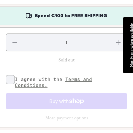
Spend
€100
to
FREE SHIPPING
Notify me when av
Decrease
Increas
quantity for
quantity f
Ari
Ari
Marcopoulos
Marcopoul
- Polaroids
- Polaroi
Sold out
92-95 (NY)
92-95 (N
I agree with the
Terms and
Conditions.
More payment options