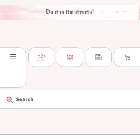
Skip to content
Do it in the streets!
Search