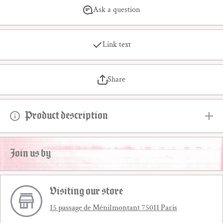
Ask a question
Link text
Share
Product description
Join us by
Visiting our store
15 passage de Ménilmontant 75011 Paris