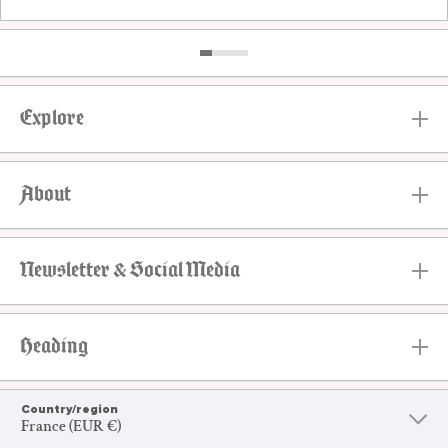
Explore
About
Newsletter & Social Media
Heading
Country/region
France (EUR €)