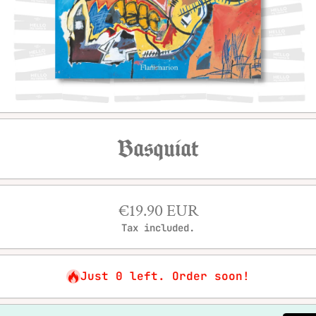
Open media 1 in modal
Basquiat
€19.90 EUR
Tax included.
Just 0 left. Order soon!