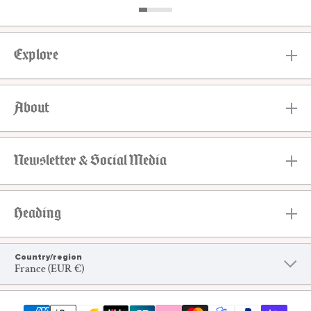
Explore
About
Newsletter & Social Media
Heading
Country/region
France (EUR €)
Payment methods