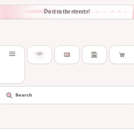
Skip to content
Do it in the streets!
Search