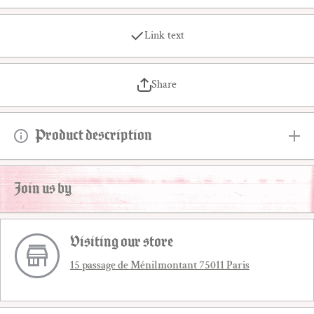
Link text
Share
Product description
Join us by
Visiting our store
15 passage de Ménilmontant 75011 Paris