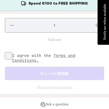
Spend
€100
to
FREE SHIPPING
Notify me when available
Decrease
Increase
quantity
quantity
for
for
Basquiat
Basquiat
Sold out
I agree with the
Terms and
Conditions.
More payment options
Ask a question