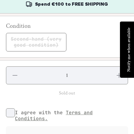
Spend
€100
to
FREE SHIPPING
Condition
Notify me when available
Second-hand (very
good condition)
Decrease
Increase
quantity
quantity
for
for
Bomber
Bomber
#6
#6
Sold out
I agree with the
Terms and
Conditions.