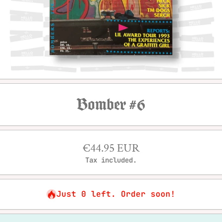
Open media 1 in modal
Bomber #6
€44.95 EUR
Tax included.
Just 0 left. Order soon!