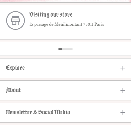
Visiting our store
15 passage de Ménilmontant 75011 Paris
Explore
About
Newsletter & Social Media