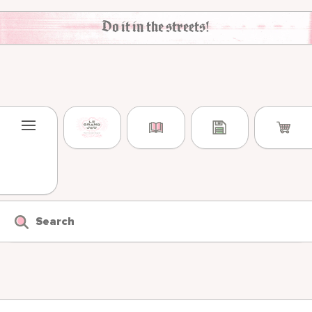
Skip to content
Do it in the streets!
Search