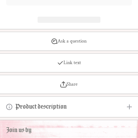
Ask a question
Link text
Share
Product description
Join us by