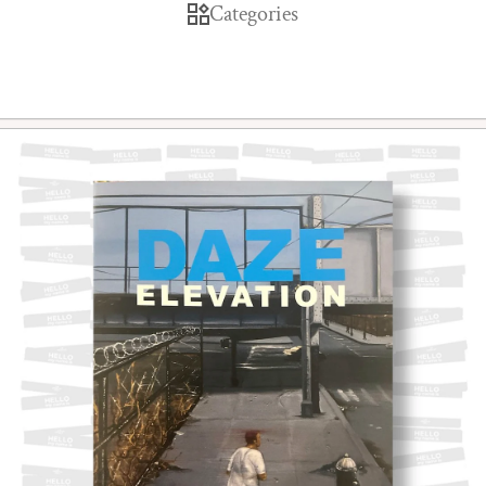
Categories
Skip to product information