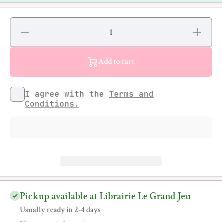
Decrease
Increase
quantity
quantity
for Chris
for Chris
Daze
Daze
Ellis -
Ellis -
Add to cart
Elevation
Elevation
I agree with the
Terms and
Conditions.
Pickup available at Librairie Le Grand Jeu
Usually ready in 2-4 days