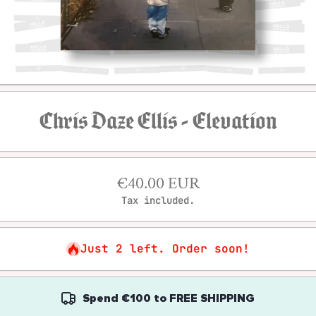
Open media 1 in modal
Chris Daze Ellis - Elevation
€40.00 EUR
Tax included.
Just 2 left. Order soon!
Spend
€100
to
FREE SHIPPING