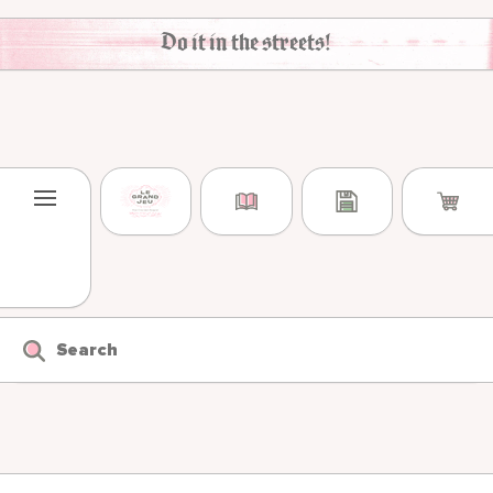
Skip to content
Do it in the streets!
Search