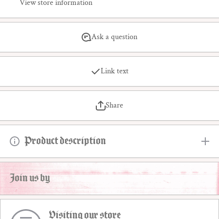
View store information
Ask a question
Link text
Share
Product description
Join us by
Visiting our store