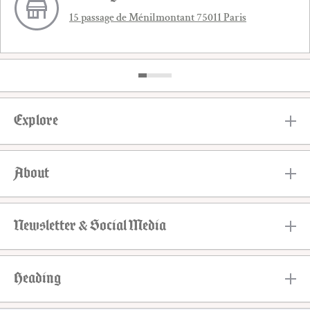
15 passage de Ménilmontant 75011 Paris
Explore
About
Newsletter & Social Media
Heading