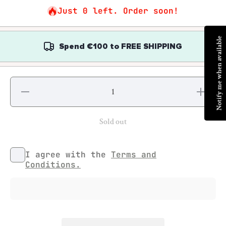
Just 0 left. Order soon!
Notify me when available
Spend
€100
to
FREE SHIPPING
Decrease
Increase
quantity for
quantity fo
Colin
Colin
Greenwood
Greenwoo
- How to
- How to
Sold out
Disappear:
Disappear
A Portrait
A Portrait
of
of
Radiohead
Radiohea
I agree with the
Terms and
Conditions.