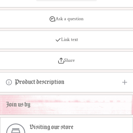
Ask a question
Link text
Share
Product description
Join us by
Visiting our store