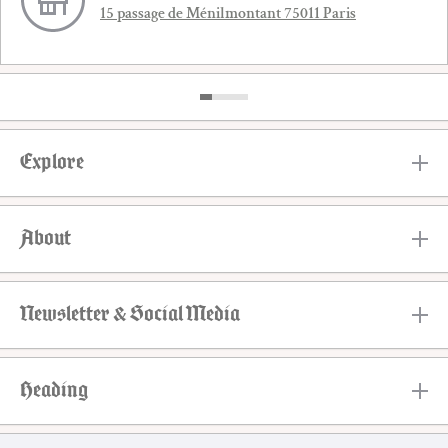
15 passage de Ménilmontant 75011 Paris
Explore
About
Newsletter & Social Media
Heading