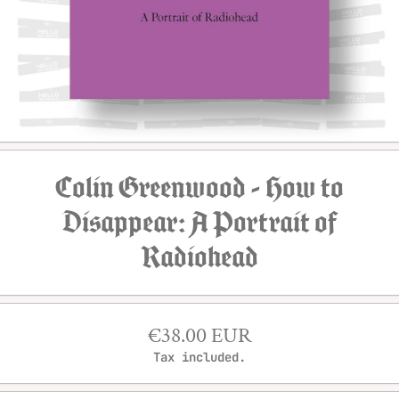
Open media 1 in modal
Colin Greenwood - How to
Disappear: A Portrait of
Radiohead
€38.00 EUR
Tax included.