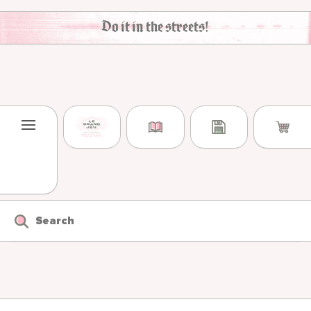
Skip to content
Do it in the streets!
Search