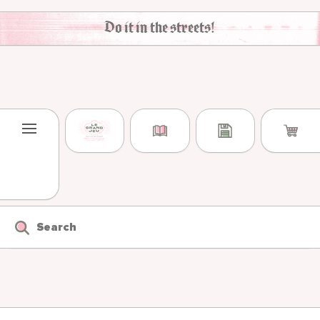
Skip to content
Do it in the streets!
Search