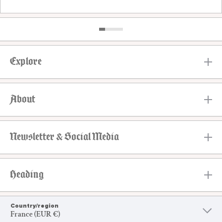
Explore
About
Newsletter & Social Media
Heading
Country/region
France (EUR €)