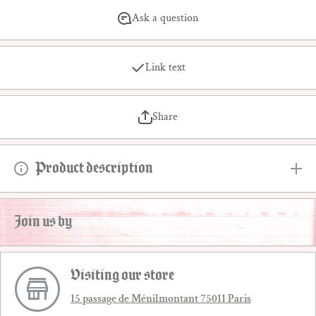
Ask a question
Link text
Share
Product description
Join us by
Visiting our store
15 passage de Ménilmontant 75011 Paris