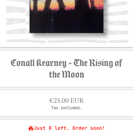
Open media 1 in modal
Conall Kearney - The Rising of
the Moon
€25.00 EUR
Tax included.
Just 0 left. Order soon!