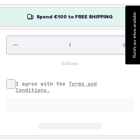
Notify me when available
Spend
€100
to
FREE SHIPPING
Decrease
Increase
quantity
quantity
for Conall
for
Kearney
Conall
- The
Kearney
Sold out
Rising of
- The
the Moon
Rising
of the
Moon
I agree with the
Terms and
Conditions.