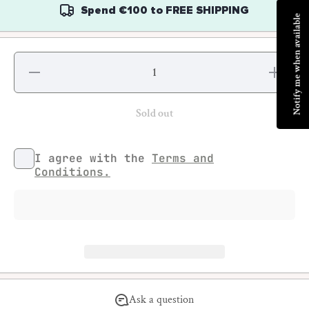
Spend
€100
to
FREE SHIPPING
Notify me when available
Decrease
Increase
quantity
quantity
for MTN
for MTN
Limited
Limited
Editions -
Editions
Sold out
JonOne
-
JonOne
I agree with the
Terms and
Conditions.
Ask a question