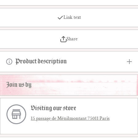
Link text
Share
Product description
Join us by
Visiting our store
15 passage de Ménilmontant 75011 Paris