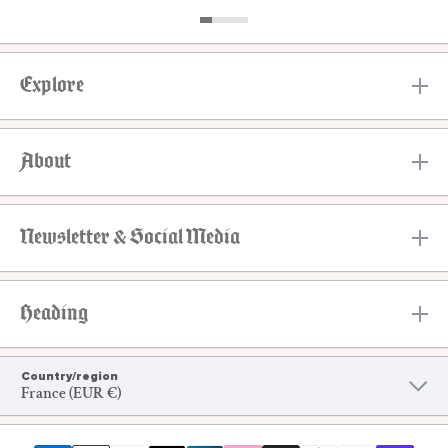
Explore
About
Newsletter & Social Media
Heading
Country/region
France (EUR €)