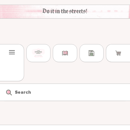
Skip to content
Do it in the streets!
Search