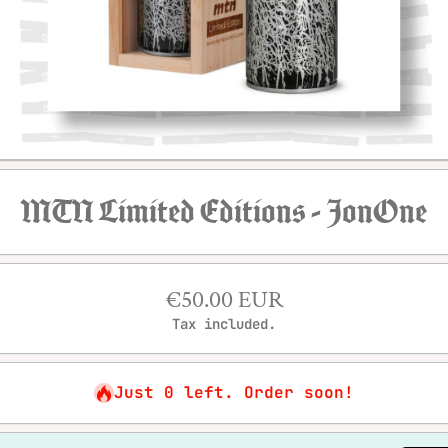
Open media 1 in modal
MTN Limited Editions - JonOne
€50.00 EUR
Tax included.
Just 0 left. Order soon!