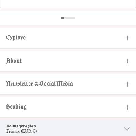
Explore
About
Newsletter & Social Media
Heading
Country/region
France (EUR €)