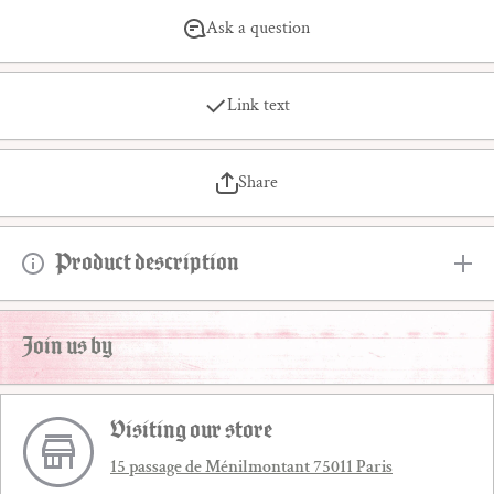
Ask a question
Link text
Share
Product description
Join us by
Visiting our store
15 passage de Ménilmontant 75011 Paris