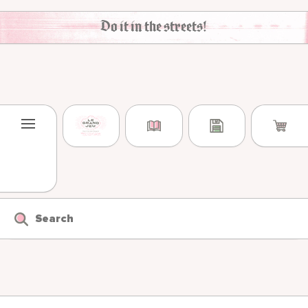
Skip to content
Do it in the streets!
Search