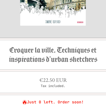
Open media 1 in modal
Croquer la ville. Techniques et
inspirations d'urban sketchers
€22.50 EUR
Tax included.
Just 0 left. Order soon!