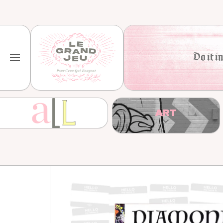
Skip to content
Do it in
ART
Skip to product information