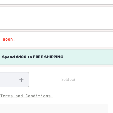
r soon!
Spend
€100
to
FREE SHIPPING
Increase
Sold out
quantity
for
Diamonds
– Moving
e
Terms and Conditions.
Cathedrals