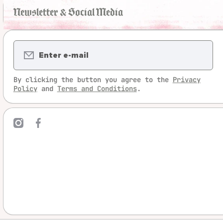
Newsletter & Social Media
Enter e-mail
By clicking the button you agree to the
Privacy
Policy
and
Terms and Conditions
.
mcom/legrandjeu/
ebookcom/LeGrandJeu
linktree/legrandjeu