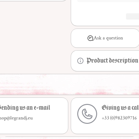
Ask a question
Product description
ending us an e-mail
Giving us a cal
hop@legrandj.eu
+33 (0)982309716