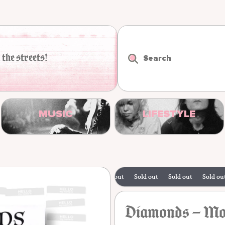
 the streets!
Search
MUSIC
LIFESTYLE
Sold out
Sold out
Sold out
Sold out
Diamonds – Mov