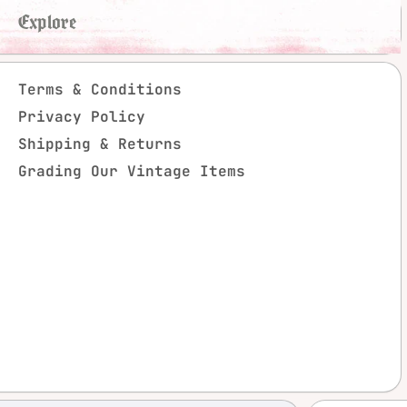
Explore
Terms & Conditions
Privacy Policy
Shipping & Returns
Grading Our Vintage Items