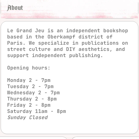
About
Le Grand Jeu is an independent bookshop
based in the Oberkampf district of
Paris. We specialize in publications on
street culture and DIY aesthetics, and
support independent publishing.
Opening hours:
instagra
fac
Monday 2 - 7pm
Tuesday 2 - 7pm
Wednesday 2 - 7pm
Thursday 2 - 8pm
Friday 2 - 8pm
Saturday 11am - 8pm
Sunday Closed