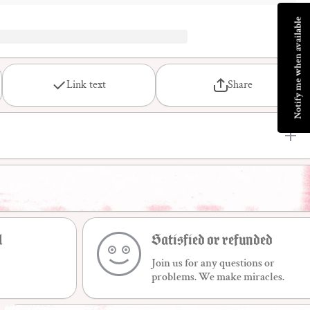
Notify me when available
Link text
Share
l
Satisfied or refunded
Join us for any questions or
problems. We make miracles.