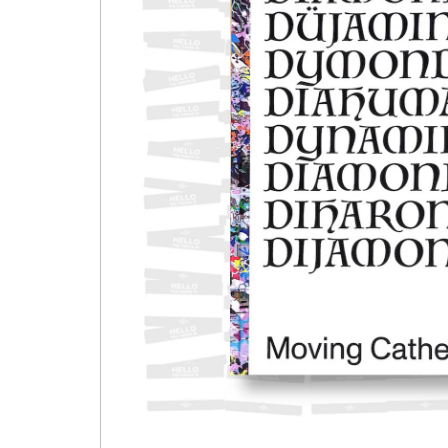
Open media 1 in modal