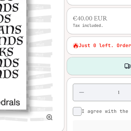
€40.00 EUR
Tax included.
Just 0 left. Orde
Decrease
quantity
for
Diamonds
– Moving
I agree with th
Cathedrals