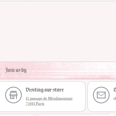
Join us by
Visiting our store
S
15 passage de Ménilmontant
s
75011 Paris