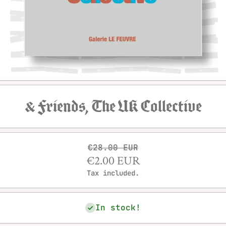
Open media 1 in modal
& Friends, The UK Collective
€28.00 EUR
€2.00 EUR
Tax included.
In stock!