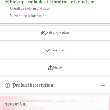
Pickup available at Librairie Le Grand Jeu
Usually ready in 2-4 days
View store information
Ask a question
Link text
Share
Product description
Join us by