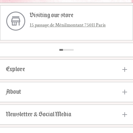
Visiting our store
15 passage de Ménilmontant 75011 Paris
Explore
About
Newsletter & Social Media