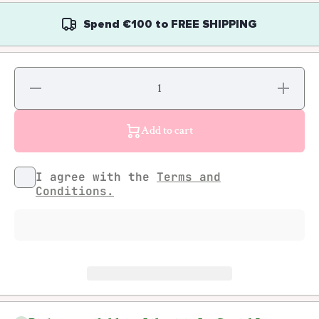
Spend
€100
to
FREE SHIPPING
Decrease
Increase
quantity
quantity
for &amp;
for &amp;
Friends,
Friends,
The UK
The UK
Add to cart
Collective
Collective
I agree with the
Terms and
Conditions.