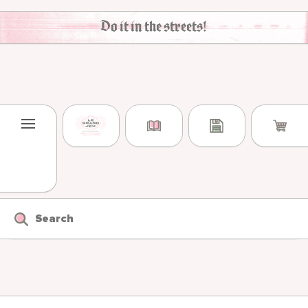
Skip to content
Do it in the streets!
Search