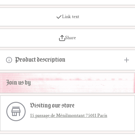
Link text
Share
Product description
Join us by
Visiting our store
15 passage de Ménilmontant 75011 Paris