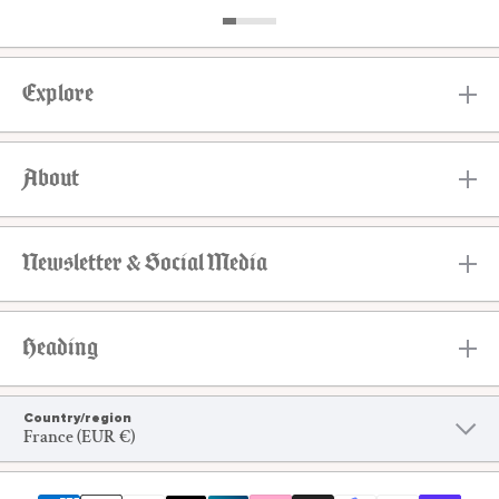
Explore
About
Newsletter & Social Media
Heading
Country/region
France (EUR €)