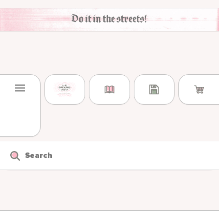
Skip to content
Do it in the streets!
Search