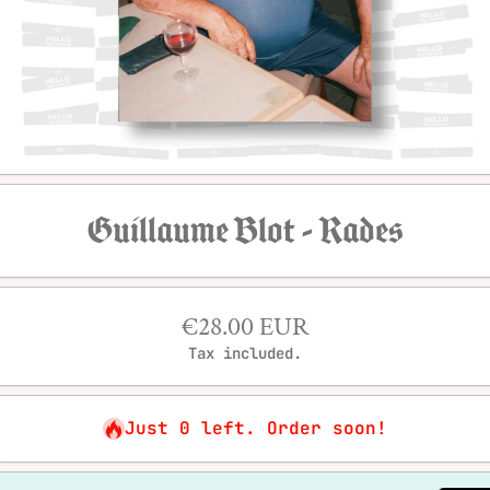
Open media 1 in modal
Guillaume Blot - Rades
€28.00 EUR
Tax included.
Just 0 left. Order soon!