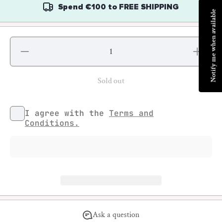
Spend
€100
to
FREE SHIPPING
Notify me when available
Decrease
Increase
quantity
quantity
for
for
Guillaume
Guillaume
Blot -
Blot -
Sold out
Rades
Rades
I agree with the
Terms and
Conditions.
Ask a question