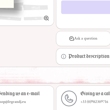
sociologie
de la
déviance
Ask a question
Product description
ending us an e-mail
Giving us a cal
hop@legrandj.eu
+33 (0)982309716