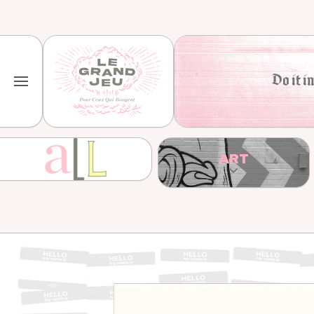
Skip to content
Do it in
ART
Skip to product information