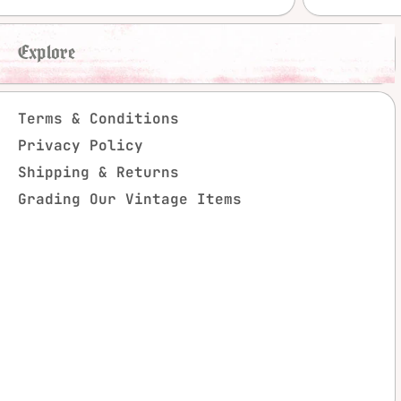
Explore
Terms & Conditions
Privacy Policy
Shipping & Returns
Grading Our Vintage Items