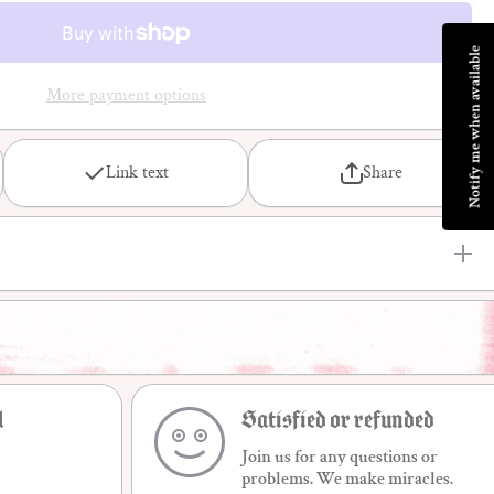
sociologie
de la
déviance
Notify me when available
More payment options
Link text
Share
l
Satisfied or refunded
Join us for any questions or
problems. We make miracles.