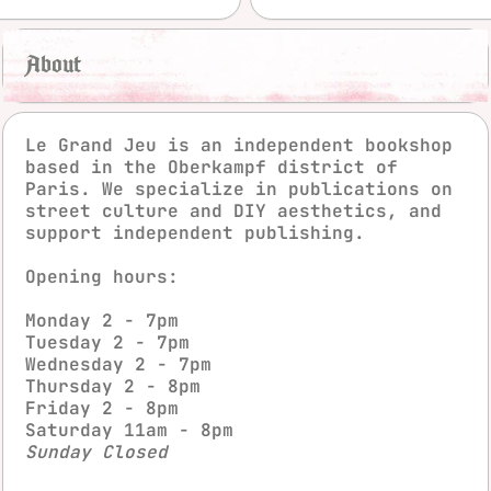
About
Le Grand Jeu is an independent bookshop
based in the Oberkampf district of
Paris. We specialize in publications on
street culture and DIY aesthetics, and
support independent publishing.
Opening hours:
instagra
fac
Monday 2 - 7pm
Tuesday 2 - 7pm
Wednesday 2 - 7pm
Thursday 2 - 8pm
Friday 2 - 8pm
Saturday 11am - 8pm
Sunday Closed