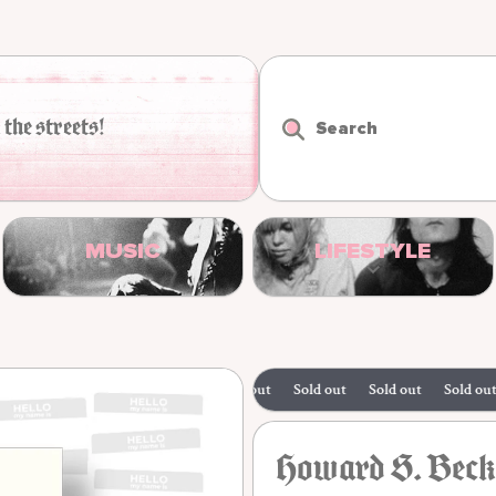
 the streets!
Search
MUSIC
LIFESTYLE
Sold out
Sold out
Sold out
Sold out
Howard S. Becke