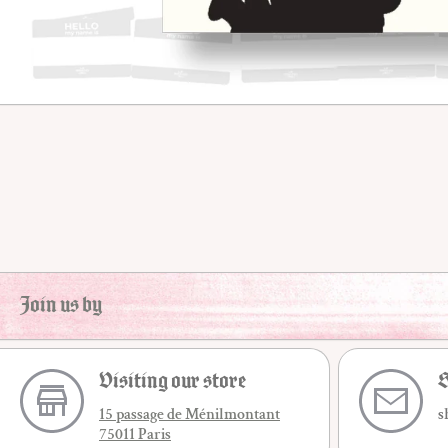
Open media 1 in modal
Join us by
Visiting our store
S
15 passage de Ménilmontant
s
75011 Paris