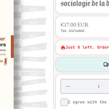
sociologie de la
€17.00 EUR
Tax included.
Just 0 left. Orde
Decrease
quantity
for
Howard S.
Becker -
I agree with th
Outsiders:
Etudes de