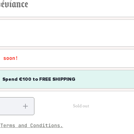
 déviance
r soon!
Spend
€100
to
FREE SHIPPING
Increase
Sold out
quantity
for
Howard S.
Becker -
e
Terms and Conditions.
Outsiders:
Etudes de