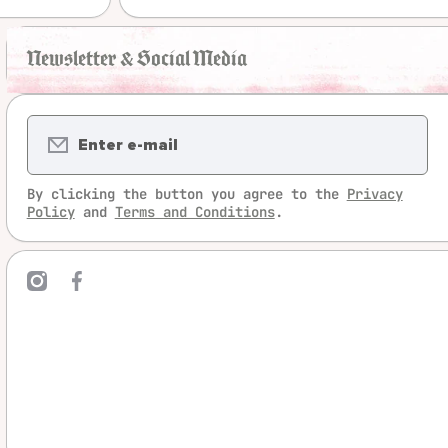
Newsletter & Social Media
Enter e-mail
By clicking the button you agree to the
Privacy
Policy
and
Terms and Conditions
.
mcom/legrandjeu/
ebookcom/LeGrandJeu
linktree/legrandjeu