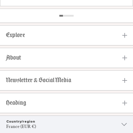
Explore
About
Newsletter & Social Media
Heading
Country/region
France (EUR €)