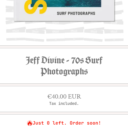
Open media 1 in modal
Jeff Divine - 70s Surf
Photographs
€40.00 EUR
Tax included.
Just 0 left. Order soon!