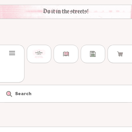
Skip to content
Do it in the streets!
Search