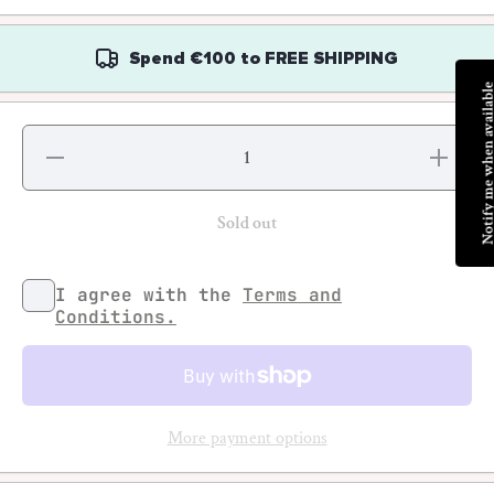
Spend
€100
to
FREE SHIPPING
Notify me when avai
Decrease
Increas
quantity for
quantity f
Jeff Divine -
Jeff Divine
70s Surf
70s Surf
Photographs
Photograp
Sold out
I agree with the
Terms and
Conditions.
More payment options