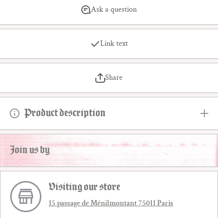
Ask a question
Link text
Share
Product description
Join us by
Visiting our store
15 passage de Ménilmontant 75011 Paris