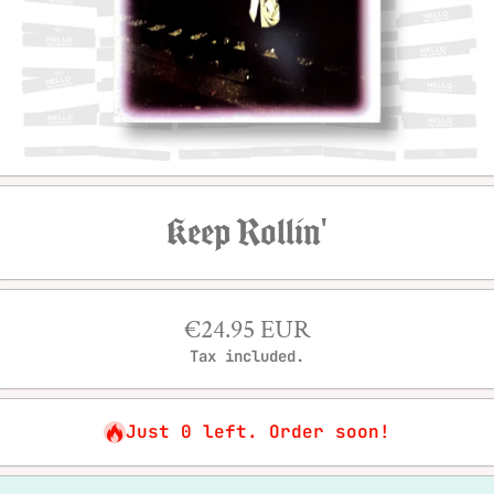
Open media 1 in modal
Keep Rollin'
€24.95 EUR
Tax included.
Just 0 left. Order soon!