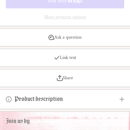
More payment options
Ask a question
Link text
Share
Product description
Join us by