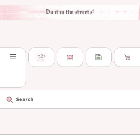
Skip to content
Do it in the streets!
Search