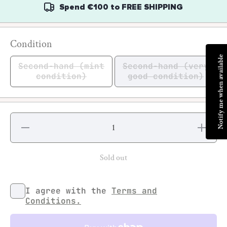
Spend
€100
to
FREE SHIPPING
Condition
Notify me when available
Second-hand (mint
Second-hand (very
condition)
good condition)
Decrease
Increase
quantity for
quantity fo
Keep
Keep
Rollin&#39;
Rollin&#39
Sold out
I agree with the
Terms and
Conditions.