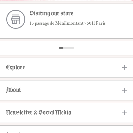
Visiting our store
15 passage de Ménilmontant 75011 Paris
Explore
About
Newsletter & Social Media