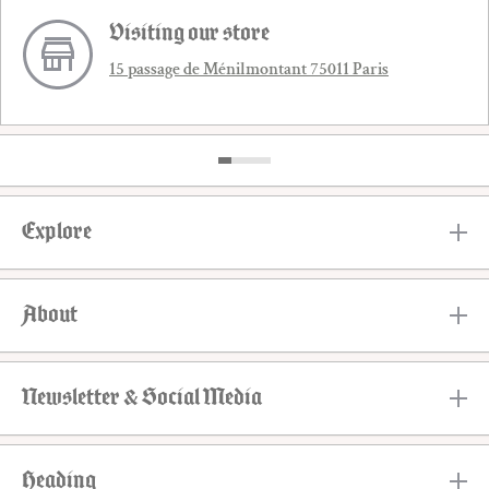
Visiting our store
15 passage de Ménilmontant 75011 Paris
Explore
About
Newsletter & Social Media
Heading