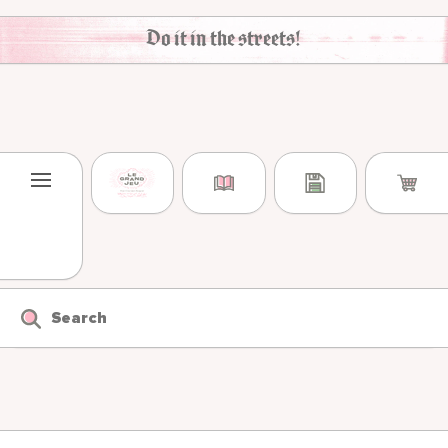
Skip to content
Do it in the streets!
Search