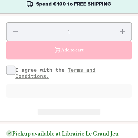
Spend
€100
to
FREE SHIPPING
Decrease
Increase
quantity
quantity
for Paul
for Paul
Cavalieri
Cavalieri
- CAVS
- CAVS
Add to cart
Just a
Just a
Vandal
Vandal
from the
from the
Bronx
Bronx
I agree with the
Terms and
Conditions.
Pickup available at Librairie Le Grand Jeu