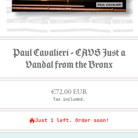
Open media 1 in modal
Paul Cavalieri - CAVS Just a
Vandal from the Bronx
€72.00 EUR
Tax included.
Just 1 left. Order soon!