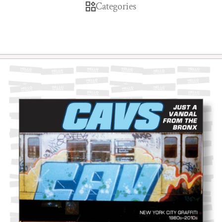
Categories
Skip to product information