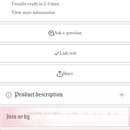
Usually ready in 2-4 days
View store information
Ask a question
Link text
Share
Product description
Join us by