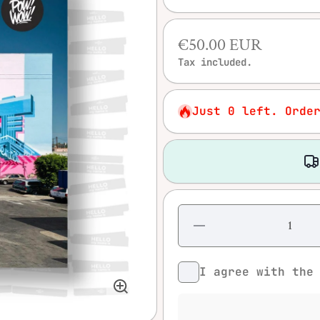
€50.00 EUR
Tax included.
Just 0 left. Orde
Decrease
quantity
for Pow!
Wow!
I agree with th