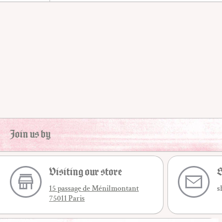
Join us by
Visiting our store
S
15 passage de Ménilmontant
s
75011 Paris