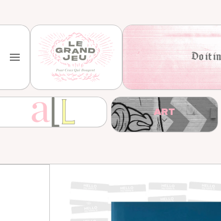
Skip to content
Do it in
ART
Skip to product information