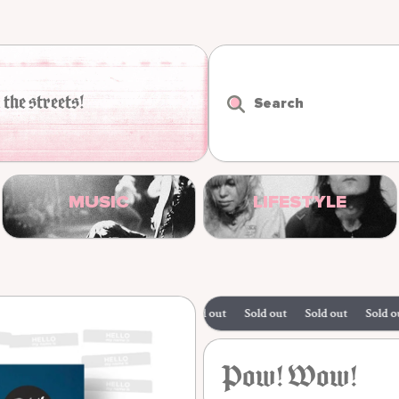
 the streets!
Search
MUSIC
LIFESTYLE
Sold out
Sold out
Sold out
Sold out
Pow! Wow!