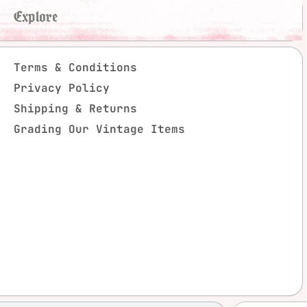
Explore
Terms & Conditions
Privacy Policy
Shipping & Returns
Grading Our Vintage Items