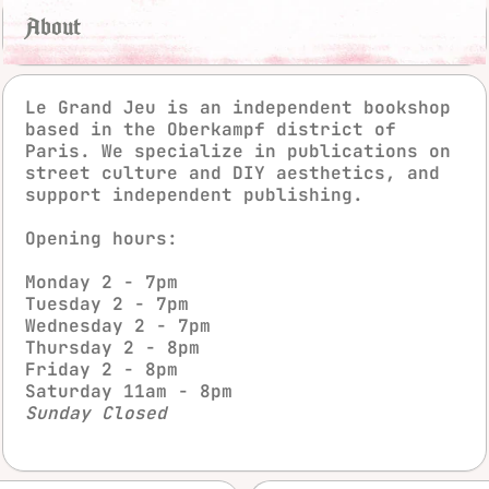
About
Le Grand Jeu is an independent bookshop
based in the Oberkampf district of
Paris. We specialize in publications on
street culture and DIY aesthetics, and
support independent publishing.
Opening hours:
instagra
fac
Monday 2 - 7pm
Tuesday 2 - 7pm
Wednesday 2 - 7pm
Thursday 2 - 8pm
Friday 2 - 8pm
Saturday 11am - 8pm
Sunday Closed