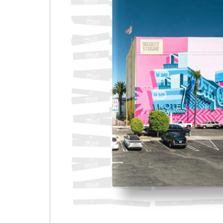
Open media 1 in modal