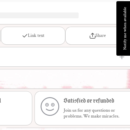
Notify me when available
Link text
Share
l
Satisfied or refunded
Join us for any questions or
problems. We make miracles.