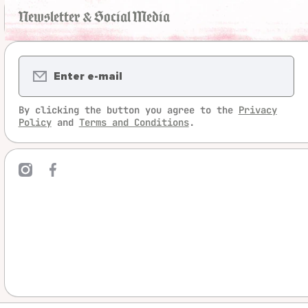
Newsletter & Social Media
Enter e-mail
By clicking the button you agree to the
Privacy
Policy
and
Terms and Conditions
.
mcom/legrandjeu/
ebookcom/LeGrandJeu
linktree/legrandjeu