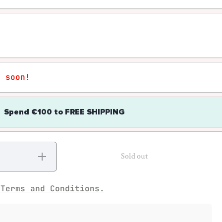
r soon!
Spend
€100
to
FREE SHIPPING
Increase
Sold out
quantity
for Pow!
Wow!
e
Terms and Conditions.