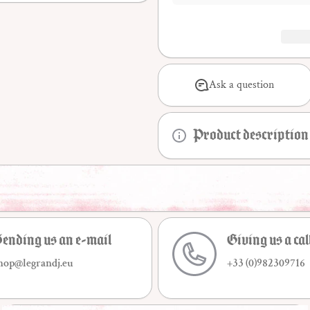
Ask a question
Product description
ending us an e-mail
Giving us a cal
hop@legrandj.eu
+33 (0)982309716