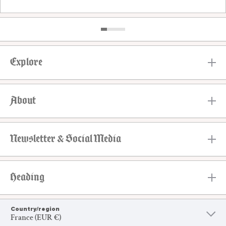
Explore
About
Newsletter & Social Media
Heading
Country/region
France (EUR €)