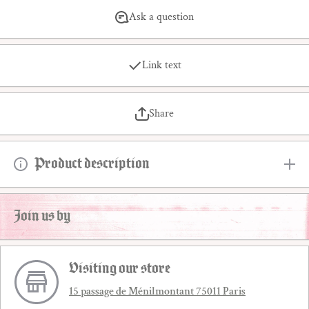
Ask a question
Link text
Share
Product description
Join us by
Visiting our store
15 passage de Ménilmontant 75011 Paris