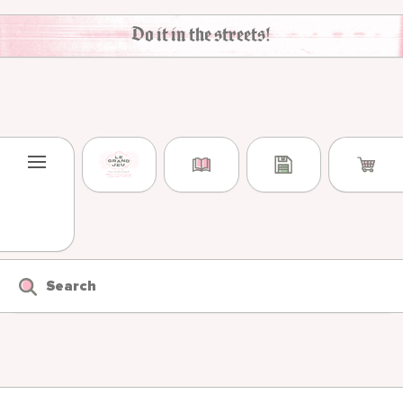
Skip to content
Do it in the streets!
Search