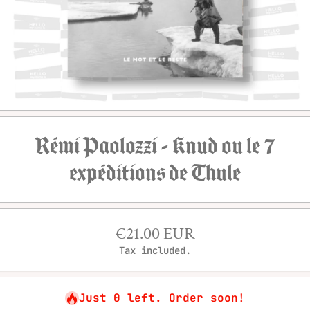
Open media 1 in modal
Rémi Paolozzi - Knud ou le 7
expéditions de Thule
€21.00 EUR
Tax included.
Just 0 left. Order soon!