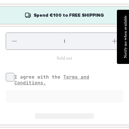
Spend
€100
to
FREE SHIPPING
Notify me when available
Decrease
Increase
quantity for
quantity fo
Rémi
Rémi
Paolozzi -
Paolozzi 
Knud ou le
Knud ou l
Sold out
7
7
expéditions
expédition
de Thule
de Thule
I agree with the
Terms and
Conditions.