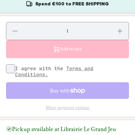
Spend
€100
to
FREE SHIPPING
Decrease
Increase
quantity
quantity
for
for
Soraya
Soraya
Rhazel -
Rhazel -
Add to cart
Vixen:
Vixen:
Les
Les
égéries
égéries
oubliées
oubliées
I agree with the
Terms and
du Rap
du Rap
Conditions.
More payment options
Pickup available at Librairie Le Grand Jeu