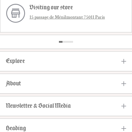
Visiting our store
15 passage de Ménilmontant 75011 Paris
Explore
About
Newsletter & Social Media
Heading