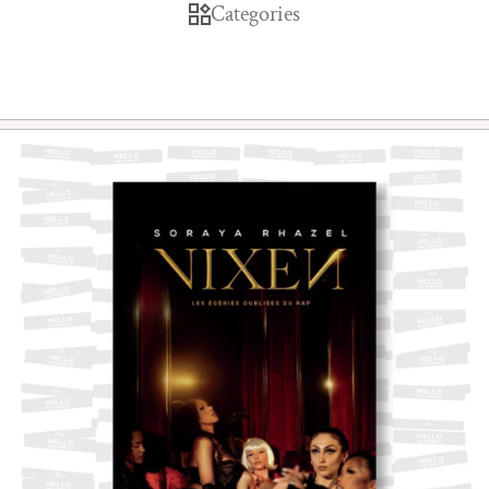
Categories
Skip to product information