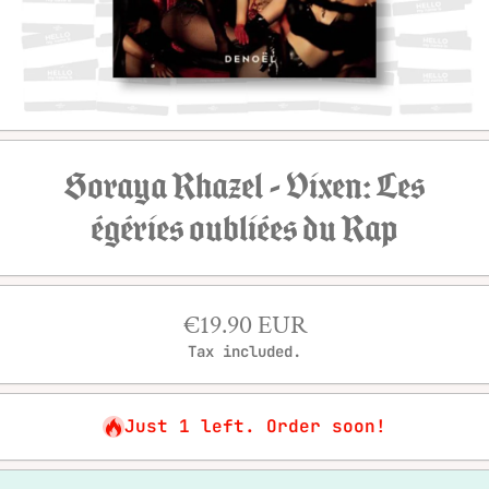
Open media 1 in modal
Soraya Rhazel - Vixen: Les
égéries oubliées du Rap
€19.90 EUR
Tax included.
Just 1 left. Order soon!