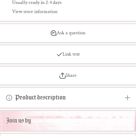
Usually ready in 2-4 days
View store information
Ask a question
Link text
Share
Product description
Join us by