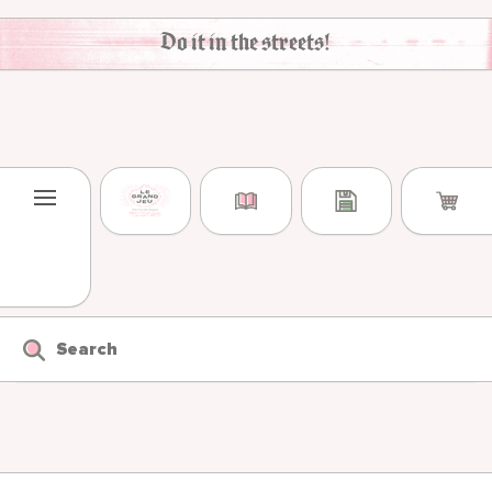
Skip to content
Do it in the streets!
Search