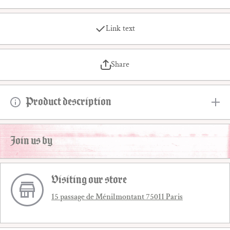
Link text
Share
Product description
Join us by
Visiting our store
15 passage de Ménilmontant 75011 Paris