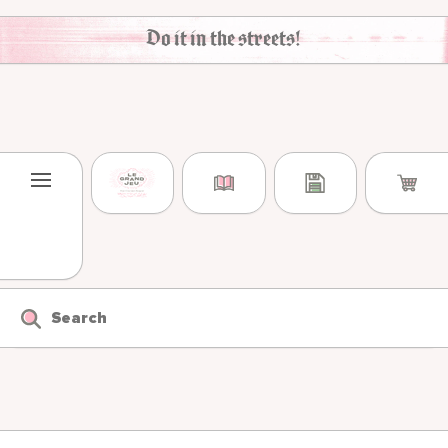
Skip to content
Do it in the streets!
Search