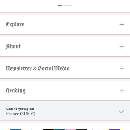
Explore
About
Newsletter & Social Media
Heading
Country/region
France (EUR €)