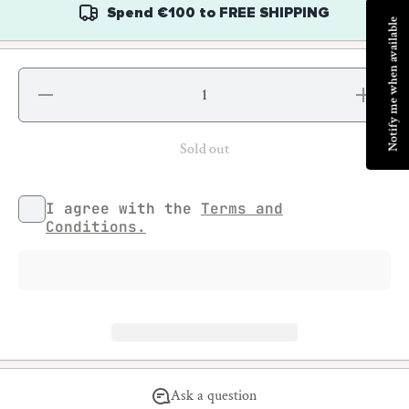
Spend
€100
to
FREE SHIPPING
Notify me when available
Decrease
Increase
quantity
quantity
for Street
for
And
Street
More
And
Sold out
Tattoo
More
Special
Tattoo
Special
I agree with the
Terms and
Conditions.
Ask a question