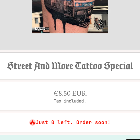
Open media 1 in modal
Street And More Tattoo Special
€8.50 EUR
Tax included.
Just 0 left. Order soon!