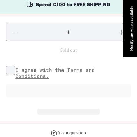
Spend
€100
to
FREE SHIPPING
Notify me when available
Decrease
Increase
quantity
quantity
for Tattoo
for
Punk #3
Tattoo
Punk #3
Sold out
I agree with the
Terms and
Conditions.
Ask a question