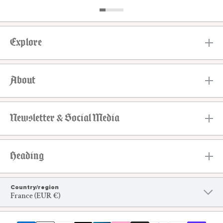
Explore
About
Newsletter & Social Media
Heading
Country/region
France (EUR €)