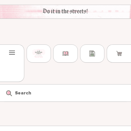
Skip to content
Do it in the streets!
Search