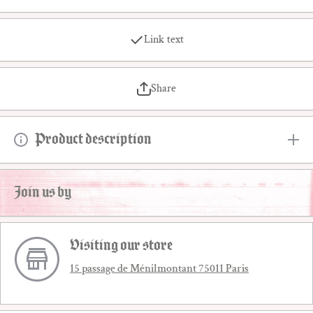
Link text
Share
Product description
Join us by
Visiting our store
15 passage de Ménilmontant 75011 Paris