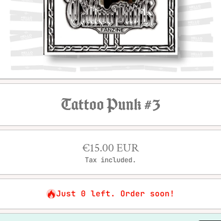
Open media 1 in modal
Tattoo Punk #3
€15.00 EUR
Tax included.
Just 0 left. Order soon!