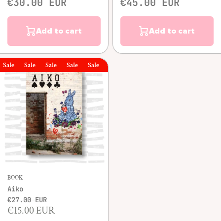
€30.00 EUR
€45.00 EUR
Add to cart
Add to cart
le
Sale
Sale
Sale
Sale
Sale
Sale
BOOK
Aiko
€27.00 EUR
€15.00 EUR