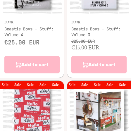
BOOK
BOOK
Beastie Boys - Stuff:
Beastie Boys - Stuff:
Volume 4
Volume 3
€25.00 EUR
€25.00 EUR
€15.00 EUR
Add to cart
Add to cart
le
Sale
Sale
Sale
Sale
Sale
Sale
Sale
Sale
Sale
Sale
Sale
Sal