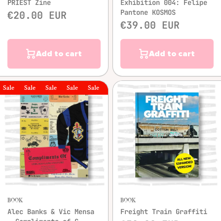
PRIEST Zine
Exhibition 004: Felipe
Pantone KOSMOS
€20.00 EUR
€39.00 EUR
Add to cart
Add to cart
le
Sale
Sale
Sale
Sale
Sale
Sale
BOOK
BOOK
Alec Banks & Vic Mensa
Freight Train Graffiti