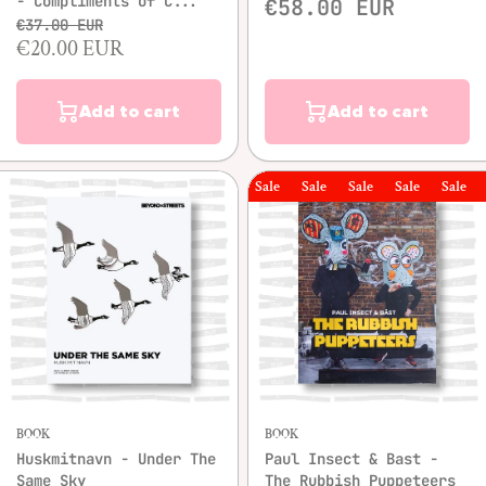
- Compliments of C...
€58.00 EUR
€37.00 EUR
€20.00 EUR
Add to cart
Add to cart
Sale
Sale
Sale
Sale
Sale
Sal
BOOK
BOOK
Huskmitnavn - Under The
Paul Insect & Bast -
Same Sky
The Rubbish Puppeteers