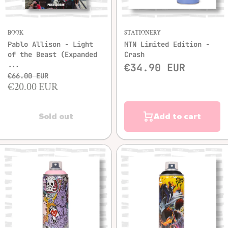
BOOK
STATIONERY
Pablo Allison - Light
MTN Limited Edition -
of the Beast (Expanded
Crash
...
€34.90 EUR
€66.00 EUR
€20.00 EUR
Sold out
Add to cart