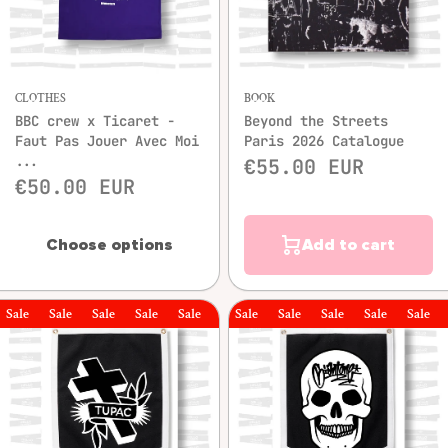
CLOTHES
BOOK
BBC crew x Ticaret -
Beyond the Streets
Faut Pas Jouer Avec Moi
Paris 2026 Catalogue
...
€55.00 EUR
€50.00 EUR
Choose options
Add to cart
le
Sale
Sale
Sale
Sale
Sale
Sale
Sale
Sale
Sale
Sale
Sale
Sal