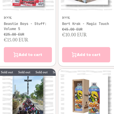
BOOK
BOOK
Beastie Boys - Stuff:
Bert Krak - Magic Touch
Volume 5
€45.00 EUR
€10.00 EUR
€25.00 EUR
€15.00 EUR
Add to cart
Add to cart
out
Sold out
Sold out
Sold out
Sold out