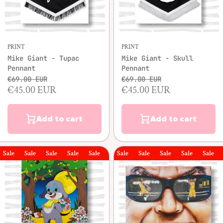
PRINT
PRINT
Mike Giant - Tupac
Mike Giant - Skull
Pennant
Pennant
€69.00 EUR
€69.00 EUR
€45.00 EUR
€45.00 EUR
Add to cart
Add to cart
le
Sale
Sale
Sale
Sale
Sale
Sale
Sale
Sale
Sale
Sale
Sale
Sal