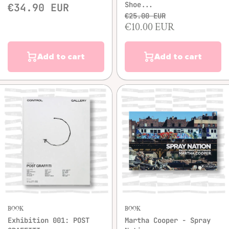
Shoe...
€34.90 EUR
€25.00 EUR
€10.00 EUR
Add to cart
Add to cart
BOOK
BOOK
Exhibition 001: POST
Martha Cooper - Spray