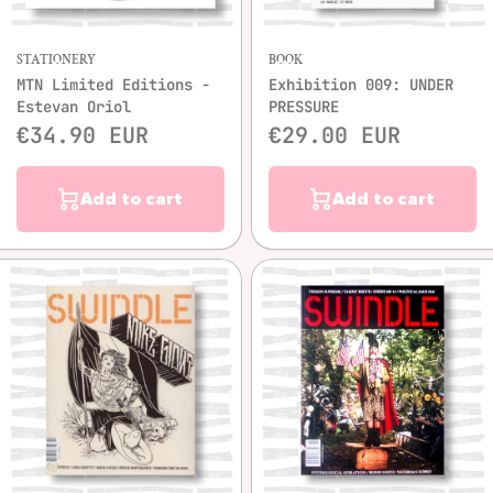
STATIONERY
BOOK
MTN Limited Editions -
Exhibition 009: UNDER
Estevan Oriol
PRESSURE
€34.90 EUR
€29.00 EUR
Add to cart
Add to cart