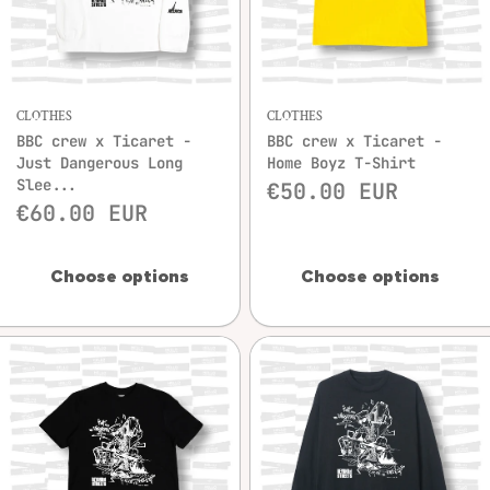
CLOTHES
CLOTHES
BBC crew x Ticaret -
BBC crew x Ticaret -
Just Dangerous Long
Home Boyz T-Shirt
Slee...
€50.00 EUR
€60.00 EUR
Choose options
Choose options