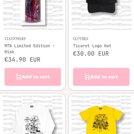
STATIONERY
CLOTHES
MTN Limited Edition -
Ticaret Logo Hat
Risk
€30.00 EUR
€34.90 EUR
Add to cart
Add to cart