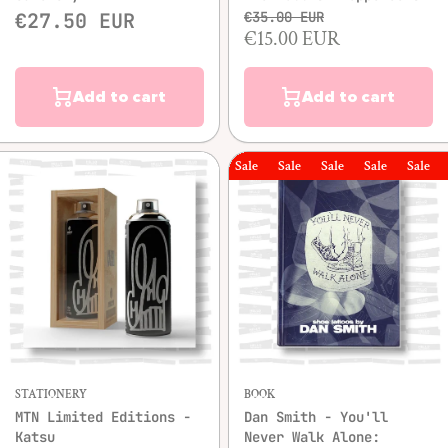
€27.50 EUR
€35.00 EUR
€15.00 EUR
Add to cart
Add to cart
Sale
Sale
Sale
Sale
Sale
Sal
STATIONERY
BOOK
MTN Limited Editions -
Dan Smith - You'll
Katsu
Never Walk Alone: