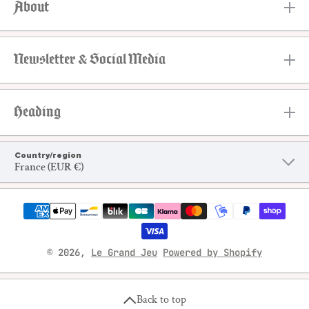
About
Newsletter & Social Media
Heading
Country/region
France (EUR €)
Payment methods
© 2026,
Le Grand Jeu
Powered by Shopify
Back to top