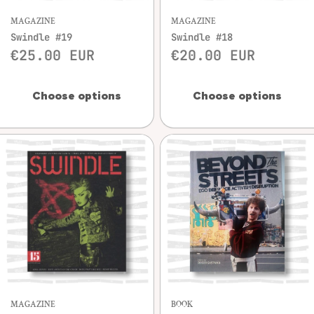
MAGAZINE
MAGAZINE
Swindle #19
Swindle #18
€25.00 EUR
€20.00 EUR
Choose options
Choose options
MAGAZINE
BOOK