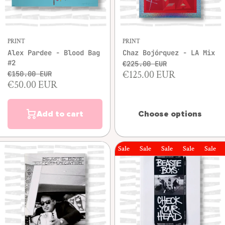
PRINT
PRINT
Alex Pardee - Blood Bag
Chaz Bojórquez - LA Mix
#2
€225.00 EUR
€125.00 EUR
€150.00 EUR
€50.00 EUR
Add to cart
Choose options
Sale
Sale
Sale
Sale
Sale
Sal