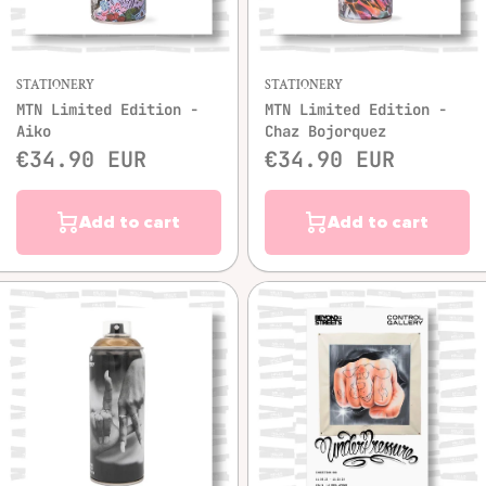
STATIONERY
STATIONERY
MTN Limited Edition -
MTN Limited Edition -
Aiko
Chaz Bojorquez
€34.90 EUR
€34.90 EUR
Add to cart
Add to cart