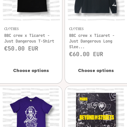
CLOTHES
CLOTHES
BBC crew x Ticaret -
BBC crew x Ticaret -
Just Dangerous T-Shirt
Just Dangerous Long
Slee...
€50.00 EUR
€60.00 EUR
Choose options
Choose options