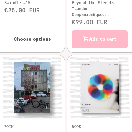
Swindle #15
Beyond the Streets
"London
€25.00 EUR
Companion&quo...
€99.00 EUR
Choose options
Add to cart
BOOK
BOOK