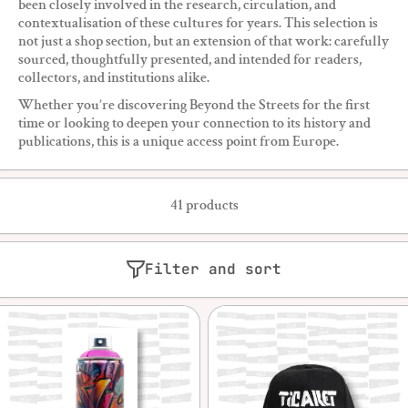
been closely involved in the research, circulation, and
contextualisation of these cultures for years. This selection is
not just a shop section, but an extension of that work: carefully
sourced, thoughtfully presented, and intended for readers,
collectors, and institutions alike.
Whether you’re discovering Beyond the Streets for the first
time or looking to deepen your connection to its history and
publications, this is a unique access point from Europe.
41 products
Filter and sort