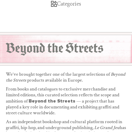
Categories
Beyond the Streets
We’ve brought together one of the largest selections of
Beyond
the Streets
products available in Europe.
From books and catalogues to exclusive merchandise and
limited editions, this curated selection reflects the scope and
ambition of
Beyond the Streets
— a project that has
played a key role in documenting and exhibiting graffiti and
street culture worldwide.
As an independent bookshop and cultural platform rooted in
graffiti, hip-hop, and underground publishing,
Le Grand Jeu
has