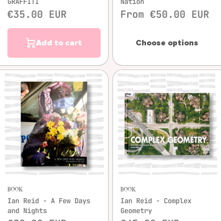
GRAFFITI
Nation
€35.00 EUR
From €50.00 EUR
Add to cart
Choose options
BOOK
BOOK
Ian Reid - A Few Days
Ian Reid - Complex
and Nights
Geometry