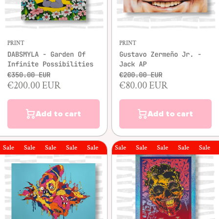
PRINT
PRINT
DABSMYLA - Garden Of
Gustavo Zermeño Jr. -
Infinite Possibilities
Jack AP
€350.00 EUR
€200.00 EUR
€200.00 EUR
€80.00 EUR
Add to cart
Add to cart
le
Sale
Sale
Sale
Sale
Sale
Sale
Sale
Sale
Sale
Sale
Sale
Sal