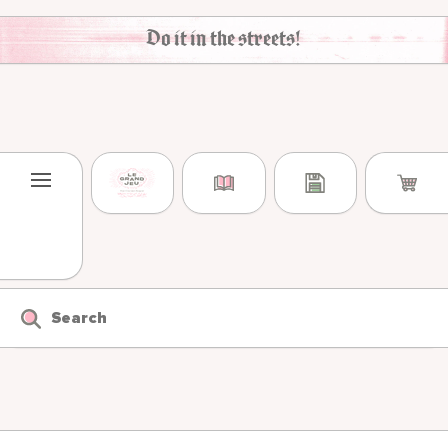
Skip to content
Do it in the streets!
Search