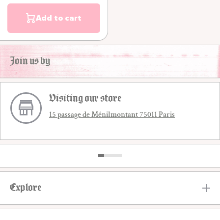
Add to cart
Join us by
Visiting our store
15 passage de Ménilmontant 75011 Paris
Explore